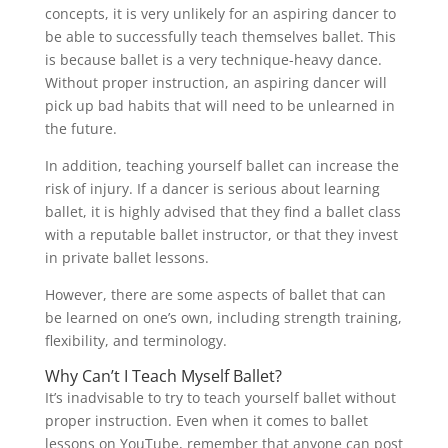
concepts, it is very unlikely for an aspiring dancer to
be able to successfully teach themselves ballet. This
is because ballet is a very technique-heavy dance.
Without proper instruction, an aspiring dancer will
pick up bad habits that will need to be unlearned in
the future.
In addition, teaching yourself ballet can increase the
risk of injury. If a dancer is serious about learning
ballet, it is highly advised that they find a ballet class
with a reputable ballet instructor, or that they invest
in private ballet lessons.
However, there are some aspects of ballet that can
be learned on one’s own, including strength training,
flexibility, and terminology.
Why Can’t I Teach Myself Ballet?
It’s inadvisable to try to teach yourself ballet without
proper instruction. Even when it comes to ballet
lessons on YouTube, remember that anyone can post