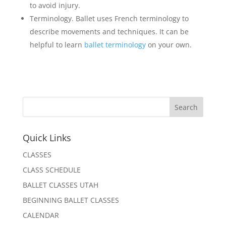
to avoid injury.
Terminology. Ballet uses French terminology to
describe movements and techniques. It can be
helpful to learn
ballet terminology
on your own.
Quick Links
CLASSES
CLASS SCHEDULE
BALLET CLASSES UTAH
BEGINNING BALLET CLASSES
CALENDAR