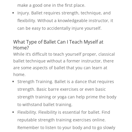
make a good one in the first place.
Injury. Ballet requires strength, technique, and
flexibility. Without a knowledgeable instructor, it
can be easy to accidentally injure yourself.
What Type of Ballet Can I Teach Myself at
Home?
While it’s difficult to teach yourself proper, classical
ballet technique without a former instructor, there
are some aspects of ballet that you can learn at
home.
Strength Training. Ballet is a dance that requires
strength. Basic barre exercises or even basic
strength training or yoga can help prime the body
to withstand ballet training.
Flexibility. Flexibility is essential for ballet. Find
reputable strength training exercises online.
Remember to listen to your body and to go slowly