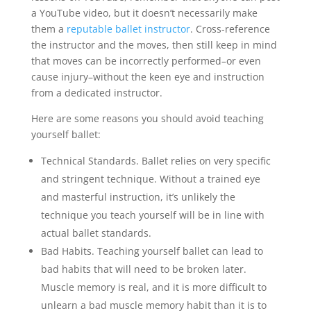
a YouTube video, but it doesn’t necessarily make
them a
reputable ballet instructor
. Cross-reference
the instructor and the moves, then still keep in mind
that moves can be incorrectly performed–or even
cause injury–without the keen eye and instruction
from a dedicated instructor.
Here are some reasons you should avoid teaching
yourself ballet:
Technical Standards. Ballet relies on very specific
and stringent technique. Without a trained eye
and masterful instruction, it’s unlikely the
technique you teach yourself will be in line with
actual ballet standards.
Bad Habits. Teaching yourself ballet can lead to
bad habits that will need to be broken later.
Muscle memory is real, and it is more difficult to
unlearn a bad muscle memory habit than it is to