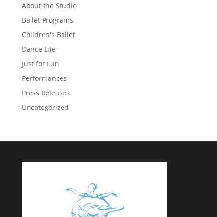
About the Studio
Ballet Programs
Children's Ballet
Dance Life
Just for Fun
Performances
Press Releases
Uncategorized