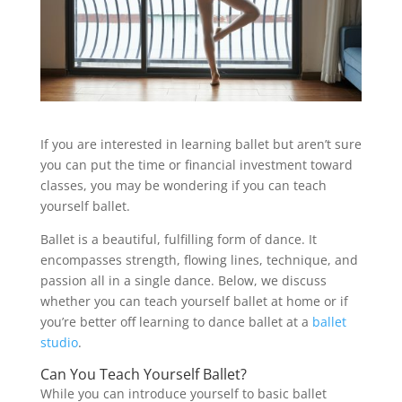
If you are interested in learning ballet but aren’t sure
you can put the time or financial investment toward
classes, you may be wondering if you can teach
yourself ballet.
Ballet is a beautiful, fulfilling form of dance. It
encompasses strength, flowing lines, technique, and
passion all in a single dance. Below, we discuss
whether you can teach yourself ballet at home or if
you’re better off learning to dance ballet at a
ballet
studio
.
Can You Teach Yourself Ballet?
While you can introduce yourself to basic ballet