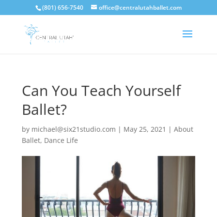
(801) 656-7540
office@centralutahballet.com
Can You Teach Yourself
Ballet?
by
michael@six21studio.com
|
May 25, 2021
|
About
Ballet
,
Dance Life