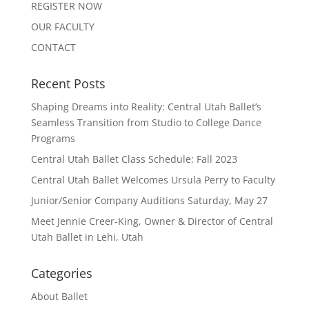
REGISTER NOW
OUR FACULTY
CONTACT
Recent Posts
Shaping Dreams into Reality: Central Utah Ballet’s
Seamless Transition from Studio to College Dance
Programs
Central Utah Ballet Class Schedule: Fall 2023
Central Utah Ballet Welcomes Ursula Perry to Faculty
Junior/Senior Company Auditions Saturday, May 27
Meet Jennie Creer-King, Owner & Director of Central
Utah Ballet in Lehi, Utah
Categories
About Ballet