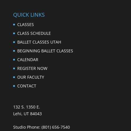
QUICK LINKS
CLASSES
CLASS SCHEDULE
BALLET CLASSES UTAH
BEGINNING BALLET CLASSES
CALENDAR
REGISTER NOW
OUR FACULTY
CONTACT
132 S. 1350 E.
Lehi, UT 84043
Studio Phone:
(801) 656-7540