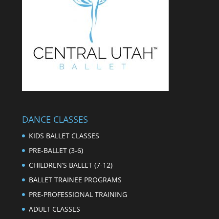
DANCE CLASSES
KIDS BALLET CLASSES
PRE-BALLET (3-6)
CHILDREN’S BALLET (7-12)
BALLET TRAINEE PROGRAMS
PRE-PROFESSIONAL TRAINING
ADULT CLASSES