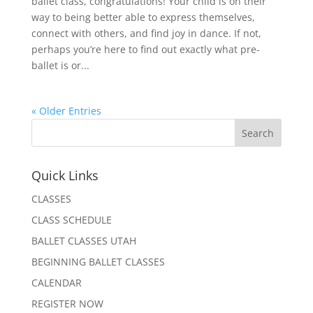
ballet class, congratulations! Your child is on their
way to being better able to express themselves,
connect with others, and find joy in dance. If not,
perhaps you’re here to find out exactly what pre-
ballet is or...
« Older Entries
Quick Links
CLASSES
CLASS SCHEDULE
BALLET CLASSES UTAH
BEGINNING BALLET CLASSES
CALENDAR
REGISTER NOW