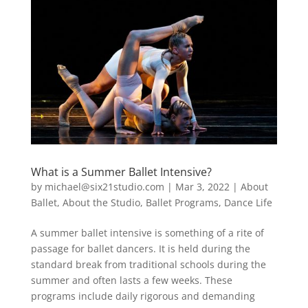
What is a Summer Ballet Intensive?
by
michael@six21studio.com
|
Mar 3, 2022
|
About
Ballet
,
About the Studio
,
Ballet Programs
,
Dance Life
A summer ballet intensive is something of a rite of
passage for ballet dancers. It is held during the
standard break from traditional schools during the
summer and often lasts a few weeks. These
programs include daily rigorous and demanding