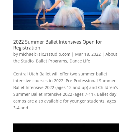
2022 Summer Ballet Intensives Open for
Registration
by
michael@six21studio.com
|
Mar 18, 2022
|
About
the Studio
,
Ballet Programs
,
Dance Life
Central Utah Ballet will offer two summer ballet
intensive courses in 2022: Pre-Professional Summer
Ballet Intensive 2022 (ages 12 and up) and Children’s
Summer Ballet Intensive 2022 (ages 7-11). Ballet day
camps are also available for younger students, ages
3-4 and...