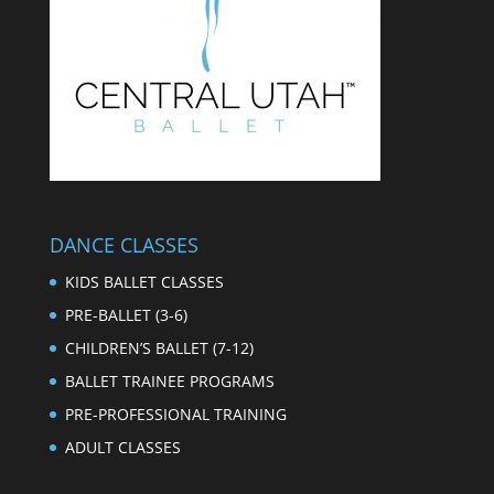
DANCE CLASSES
KIDS BALLET CLASSES
PRE-BALLET (3-6)
CHILDREN’S BALLET (7-12)
BALLET TRAINEE PROGRAMS
PRE-PROFESSIONAL TRAINING
ADULT CLASSES