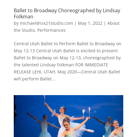
Ballet to Broadway Choreographed by Lindsay
Folkman
by
michael@six21studio.com
|
May 1, 2022
|
About
the Studio
,
Performances
Central Utah Ballet to Perform Ballet to Broadway on
May 12-13 Central Utah Ballet is excited to present
Ballet to Broadway on May 12-13, choreographed by
the talented Lindsay Folkman FOR IMMEDIATE
RELEASE LEHI, UTAH, May 2020—Central Utah Ballet
will perform Ballet...