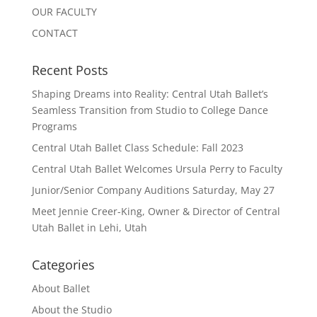
OUR FACULTY
CONTACT
Recent Posts
Shaping Dreams into Reality: Central Utah Ballet’s
Seamless Transition from Studio to College Dance
Programs
Central Utah Ballet Class Schedule: Fall 2023
Central Utah Ballet Welcomes Ursula Perry to Faculty
Junior/Senior Company Auditions Saturday, May 27
Meet Jennie Creer-King, Owner & Director of Central
Utah Ballet in Lehi, Utah
Categories
About Ballet
About the Studio