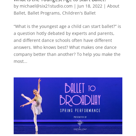
by
michael@six21studio.com
|
Jun 18, 2022
|
About
Ballet
,
Ballet Programs
,
Children's Ballet
“What is the youngest age a child can start ballet?” is
a question hotly debated by experts and parents,
and different dance schools often have different
answers. Who knows best? What makes one dance
company better than another? To help you make the
most...