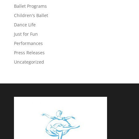
Ballet Programs
Children's Ballet
Dance Life
Just for Fun
Performances
Press Releases
Uncategorized