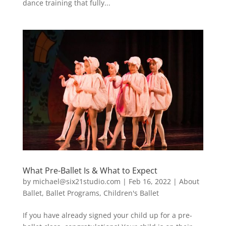
dance training that fully...
What Pre-Ballet Is & What to Expect
by
michael@six21studio.com
|
Feb 16, 2022
|
About
Ballet
,
Ballet Programs
,
Children's Ballet
If you have already signed your child up for a pre-