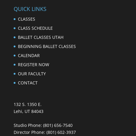
QUICK LINKS
CLASSES
CLASS SCHEDULE
BALLET CLASSES UTAH
BEGINNING BALLET CLASSES
CALENDAR
REGISTER NOW
OUR FACULTY
CONTACT
132 S. 1350 E.
Lehi, UT 84043
Studio Phone:
(801) 656-7540
Director Phone:
(801) 602-3937