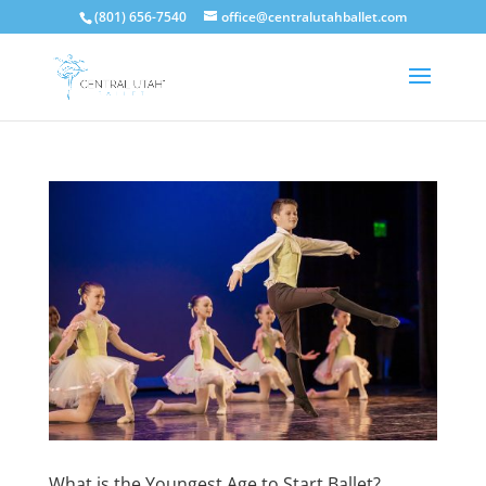
(801) 656-7540
office@centralutahballet.com
What is the Youngest Age to Start Ballet?