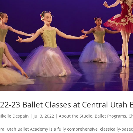
22-23 Ballet Classes at Central Utah B
ikelle Despain
|
Jul 3, 2022
|
About the Studio
,
Ballet Programs
,
Ch
ral Utah Ballet Academy is a fully comprehensive, classically-based