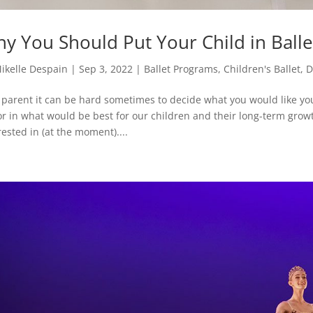
y You Should Put Your Child in Ball
ikelle Despain
|
Sep 3, 2022
|
Ballet Programs
,
Children's Ballet
,
D
 parent it can be hard sometimes to decide what you would like your
or in what would be best for our children and their long-term growth
rested in (at the moment)....