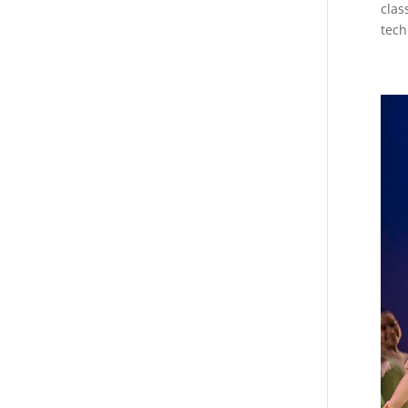
clas
tech