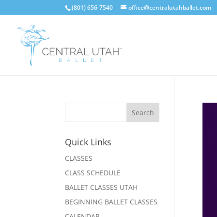
(801) 656-7540
office@centralutahballet.com
Quick Links
CLASSES
CLASS SCHEDULE
BALLET CLASSES UTAH
BEGINNING BALLET CLASSES
CALENDAR