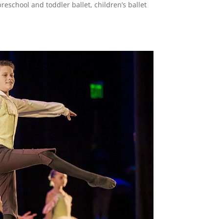
reschool and toddler ballet, children’s ballet