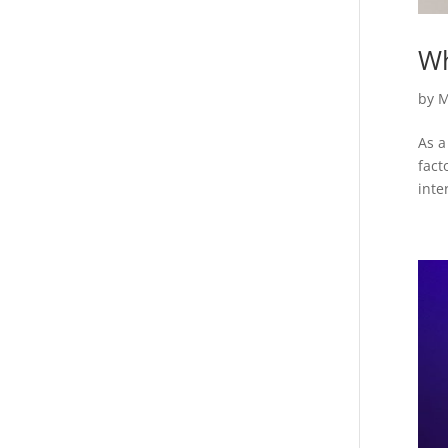
Wh
by
M
As a
fact
inte