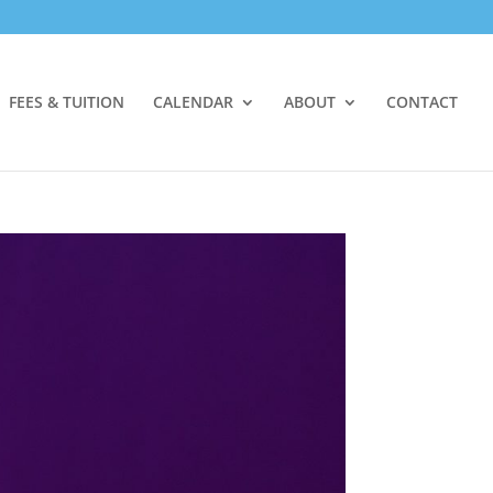
FEES & TUITION
CALENDAR
ABOUT
CONTACT