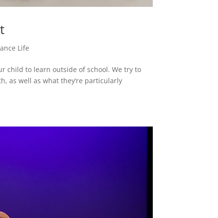
et
ance Life
 child to learn outside of school. We try to
, as well as what they’re particularly