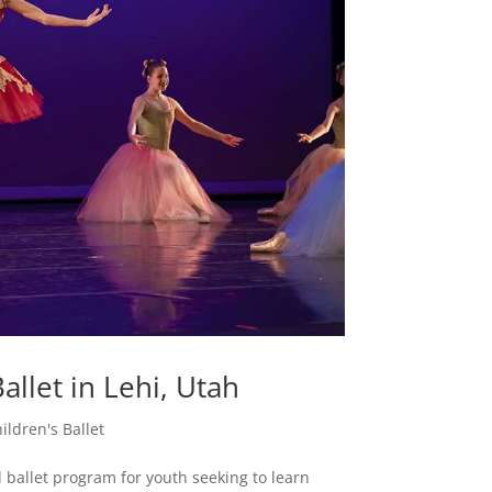
allet in Lehi, Utah
ildren's Ballet
 ballet program for youth seeking to learn