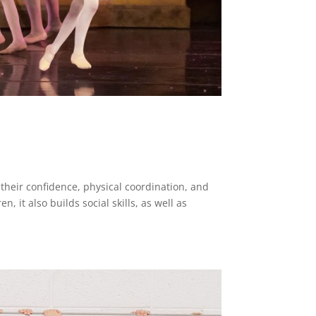
r their confidence, physical coordination, and
n, it also builds social skills, as well as