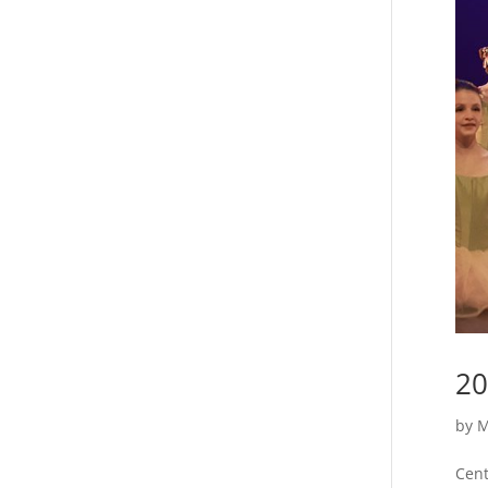
20
by
M
Cent