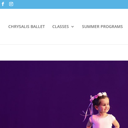
CHRYSALIS BALLET
CLASSES
SUMMER PROGRAMS