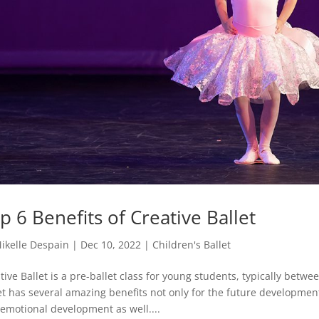
p 6 Benefits of Creative Ballet
ikelle Despain
|
Dec 10, 2022
|
Children's Ballet
tive Ballet is a pre-ballet class for young students, typically betwe
et has several amazing benefits not only for the future developmen
emotional development as well....