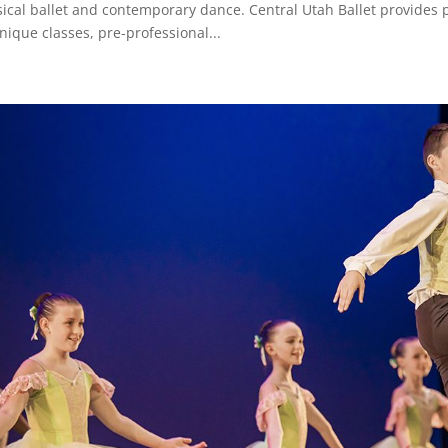
sical ballet and contemporary dance. Central Utah Ballet provides p
nique classes, pre-professional...