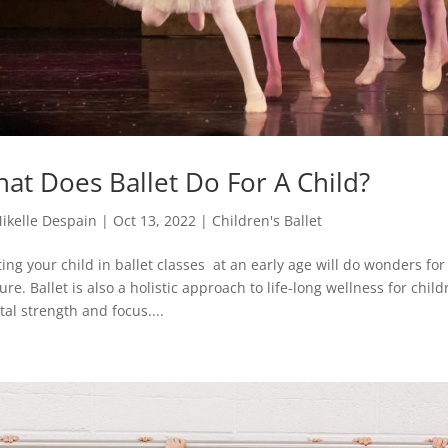
at Does Ballet Do For A Child?
ikelle Despain
|
Oct 13, 2022
|
Children's Ballet
ting your child in ballet classes at an early age will do wonders fo
ure. Ballet is also a holistic approach to life-long wellness for childre
al strength and focus....