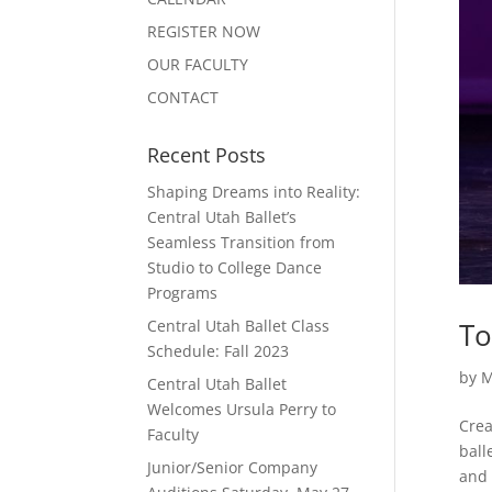
REGISTER NOW
OUR FACULTY
CONTACT
Recent Posts
Shaping Dreams into Reality:
Central Utah Ballet’s
Seamless Transition from
Studio to College Dance
Programs
To
Central Utah Ballet Class
Schedule: Fall 2023
by
M
Central Utah Ballet
Welcomes Ursula Perry to
Crea
Faculty
ball
Junior/Senior Company
and 