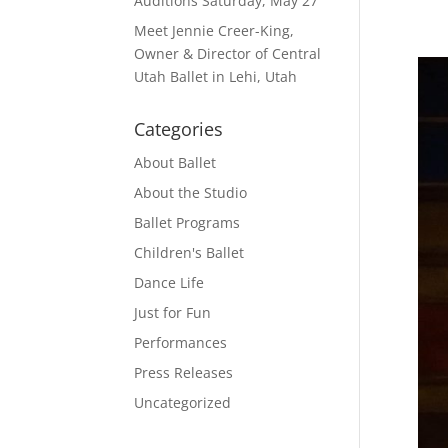
Auditions Saturday, May 27
Meet Jennie Creer-King,
Owner & Director of Central
Utah Ballet in Lehi, Utah
Categories
About Ballet
About the Studio
Ballet Programs
Children's Ballet
Dance Life
Just for Fun
Performances
Press Releases
Uncategorized