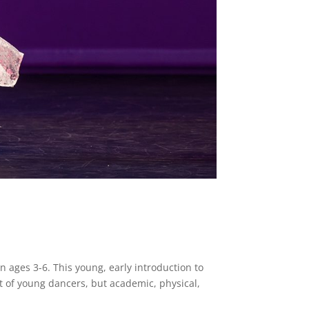
en ages 3-6. This young, early introduction to
t of young dancers, but academic, physical,