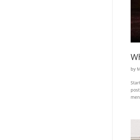
Wh
by
M
Star
post
ment