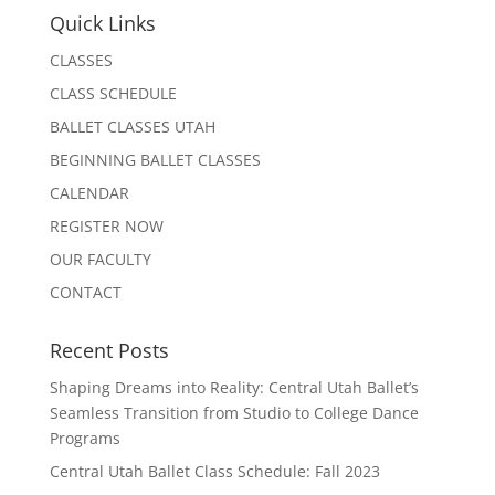
Quick Links
CLASSES
CLASS SCHEDULE
BALLET CLASSES UTAH
BEGINNING BALLET CLASSES
CALENDAR
REGISTER NOW
OUR FACULTY
CONTACT
Recent Posts
Shaping Dreams into Reality: Central Utah Ballet’s
Seamless Transition from Studio to College Dance
Programs
Central Utah Ballet Class Schedule: Fall 2023