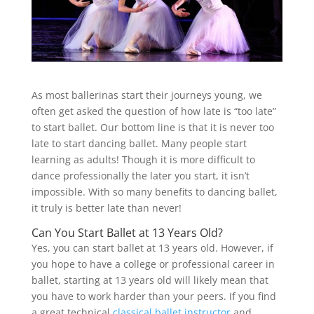
As most ballerinas start their journeys young, we
often get asked the question of how late is “too late”
to start ballet. Our bottom line is that it is never too
late to start dancing ballet. Many people start
learning as adults! Though it is more difficult to
dance professionally the later you start, it isn’t
impossible. With so many benefits to dancing ballet,
it truly is better late than never!
Can You Start Ballet at 13 Years Old?
Yes, you can start ballet at 13 years old. However, if
you hope to have a college or professional career in
ballet, starting at 13 years old will likely mean that
you have to work harder than your peers. If you find
a great technical
classical ballet instructor
and