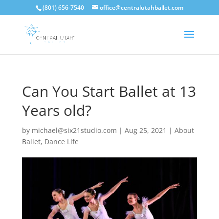
(801) 656-7540
office@centralutahballet.com
Can You Start Ballet at 13
Years old?
by
michael@six21studio.com
|
Aug 25, 2021
|
About
Ballet
,
Dance Life