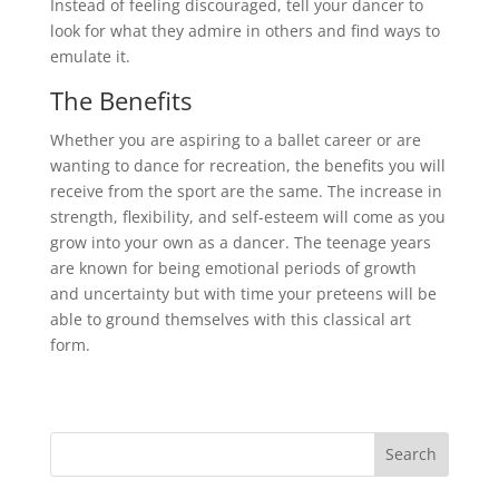
Instead of feeling discouraged, tell your dancer to
look for what they admire in others and find ways to
emulate it.
The Benefits
Whether you are aspiring to a ballet career or are
wanting to dance for recreation, the benefits you will
receive from the sport are the same. The increase in
strength, flexibility, and self-esteem will come as you
grow into your own as a dancer. The teenage years
are known for being emotional periods of growth
and uncertainty but with time your preteens will be
able to ground themselves with this classical art
form.