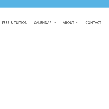
FEES & TUITION
CALENDAR
ABOUT
CONTACT