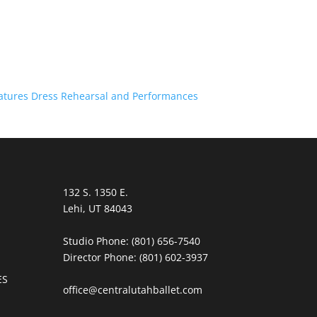
atures Dress Rehearsal and Performances
132 S. 1350 E.
Lehi, UT 84043
Studio Phone:
(801) 656-7540
Director Phone:
(801) 602-3937
ES
office@centralutahballet.com