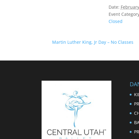
Date:
February
Event Category
Closed
Martin Luther King, Jr Day – No Classes
DA
KI
PR
CH
B
P