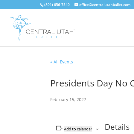
(801) 656-7540
office@centralutahballet.com
« All Events
Presidents Day No C
February 15, 2027
Details
Add to calendar