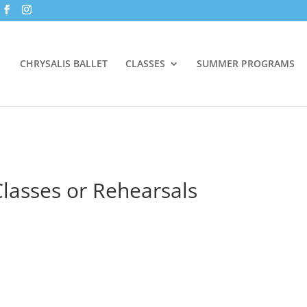
CHRYSALIS BALLET
CLASSES
SUMMER PROGRAMS
lasses or Rehearsals