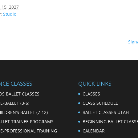
 15, 2027
:
Studio
Sign
NCE CLASSES
QUICK LINKS
DS BALLET CLASSES
CLASSES
E-BALLET (3-6)
CLASS SCHEDULE
ILDREN’S BALLET (7-12)
BALLET CLASSES UTAH
ALLET TRAINEE PROGRAMS
BEGINNING BALLET CLASS
RE-PROFESSIONAL TRAINING
CALENDAR