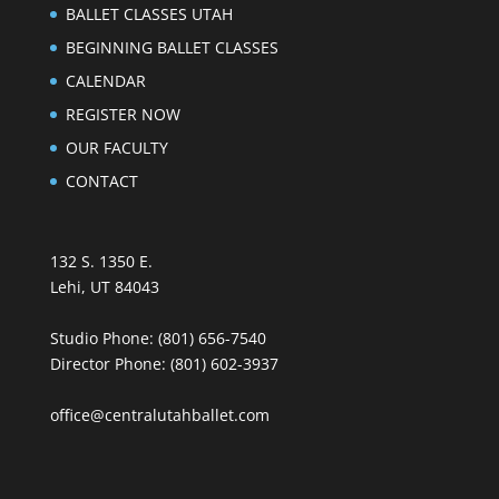
BALLET CLASSES UTAH
BEGINNING BALLET CLASSES
CALENDAR
REGISTER NOW
OUR FACULTY
CONTACT
132 S. 1350 E.
Lehi, UT 84043
Studio Phone:
(801) 656-7540
Director Phone:
(801) 602-3937
office@centralutahballet.com