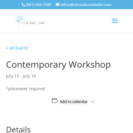
(801) 656-7540
office@centralutahballet.com
« All Events
Contemporary Workshop
July 13
-
July 16
*placement required
Add to calendar
Details