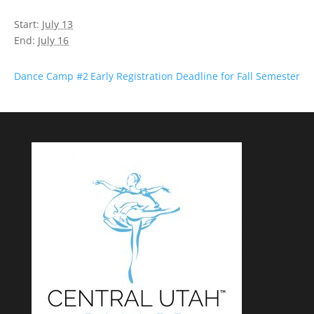
Start:
July 13
End:
July 16
Dance Camp #2
Early Registration Deadline for Fall Semester