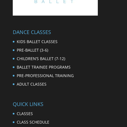
DANCE CLASSES
KIDS BALLET CLASSES
PRE-BALLET (3-6)
CHILDREN’S BALLET (7-12)
BALLET TRAINEE PROGRAMS
PRE-PROFESSIONAL TRAINING
ADULT CLASSES
QUICK LINKS
CLASSES
CLASS SCHEDULE