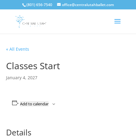
(801) 656-7540
office@centralutahballet.com
« All Events
Classes Start
January 4, 2027
Add to calendar
Details