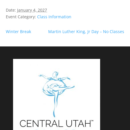
Date:
January 4, 2027
Event Category:
Class Information
Winter Break
Martin Luther King, Jr Day – No Classes