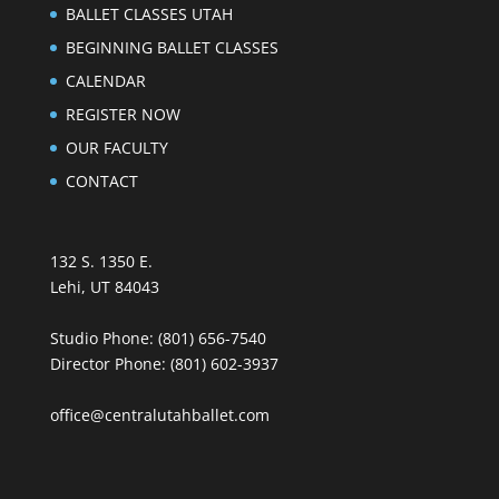
BALLET CLASSES UTAH
BEGINNING BALLET CLASSES
CALENDAR
REGISTER NOW
OUR FACULTY
CONTACT
132 S. 1350 E.
Lehi, UT 84043
Studio Phone:
(801) 656-7540
Director Phone:
(801) 602-3937
office@centralutahballet.com