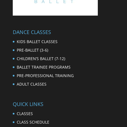
DANCE CLASSES
KIDS BALLET CLASSES
PRE-BALLET (3-6)
CHILDREN’S BALLET (7-12)
BALLET TRAINEE PROGRAMS
PRE-PROFESSIONAL TRAINING
ADULT CLASSES
QUICK LINKS
CLASSES
CLASS SCHEDULE